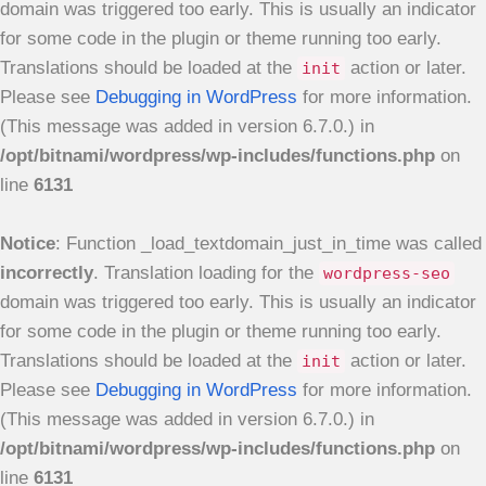
domain was triggered too early. This is usually an indicator
for some code in the plugin or theme running too early.
Translations should be loaded at the
action or later.
init
Please see
Debugging in WordPress
for more information.
(This message was added in version 6.7.0.) in
/opt/bitnami/wordpress/wp-includes/functions.php
on
line
6131
Notice
: Function _load_textdomain_just_in_time was called
incorrectly
. Translation loading for the
wordpress-seo
domain was triggered too early. This is usually an indicator
for some code in the plugin or theme running too early.
Translations should be loaded at the
action or later.
init
Please see
Debugging in WordPress
for more information.
(This message was added in version 6.7.0.) in
/opt/bitnami/wordpress/wp-includes/functions.php
on
line
6131