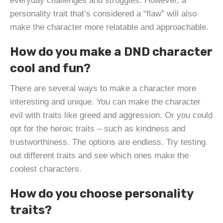
everyday challenges and struggles. However, a
personality trait that’s considered a “flaw” will also
make the character more relatable and approachable.
How do you make a DND character
cool and fun?
There are several ways to make a character more
interesting and unique. You can make the character
evil with traits like greed and aggression. Or you could
opt for the heroic traits – such as kindness and
trustworthiness. The options are endless. Try testing
out different traits and see which ones make the
coolest characters.
How do you choose personality
traits?