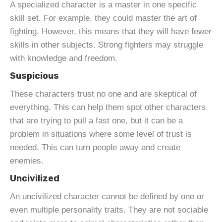
A specialized character is a master in one specific
skill set. For example, they could master the art of
fighting. However, this means that they will have fewer
skills in other subjects. Strong fighters may struggle
with knowledge and freedom.
Suspicious
These characters trust no one and are skeptical of
everything. This can help them spot other characters
that are trying to pull a fast one, but it can be a
problem in situations where some level of trust is
needed. This can turn people away and create
enemies.
Uncivilized
An uncivilized character cannot be defined by one or
even multiple personality traits. They are not sociable