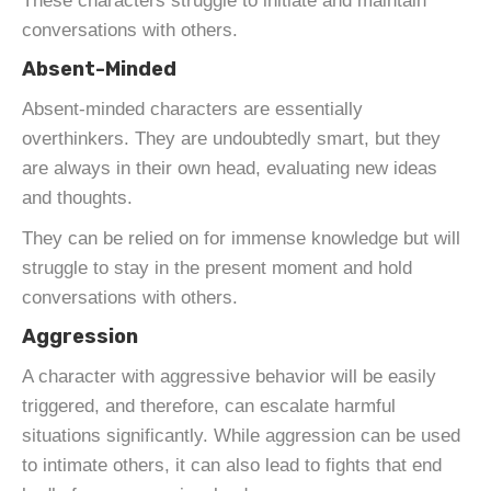
These characters struggle to initiate and maintain
conversations with others.
Absent-Minded
Absent-minded characters are essentially
overthinkers. They are undoubtedly smart, but they
are always in their own head, evaluating new ideas
and thoughts.
They can be relied on for immense knowledge but will
struggle to stay in the present moment and hold
conversations with others.
Aggression
A character with aggressive behavior will be easily
triggered, and therefore, can escalate harmful
situations significantly. While aggression can be used
to intimate others, it can also lead to fights that end