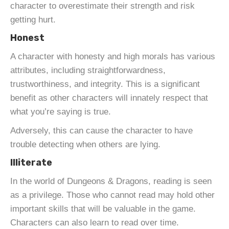
character to overestimate their strength and risk
getting hurt.
Honest
A character with honesty and high morals has various
attributes, including straightforwardness,
trustworthiness, and integrity. This is a significant
benefit as other characters will innately respect that
what you’re saying is true.
Adversely, this can cause the character to have
trouble detecting when others are lying.
Illiterate
In the world of Dungeons & Dragons, reading is seen
as a privilege. Those who cannot read may hold other
important skills that will be valuable in the game.
Characters can also learn to read over time.