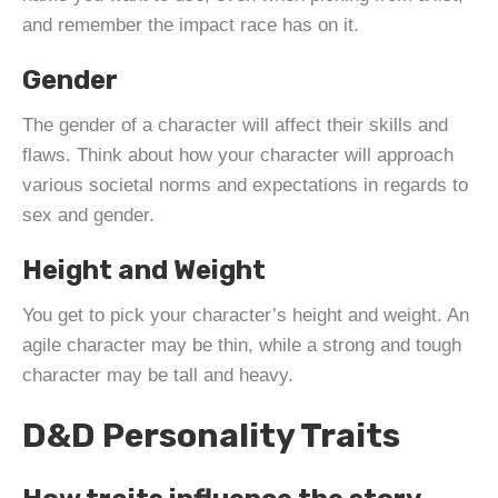
and remember the impact race has on it.
Gender
The gender of a character will affect their skills and
flaws. Think about how your character will approach
various societal norms and expectations in regards to
sex and gender.
Height and Weight
You get to pick your character’s height and weight. An
agile character may be thin, while a strong and tough
character may be tall and heavy.
D&D Personality Traits