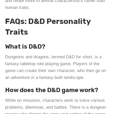
and relate more to animal characteristics rather than
human traits.
FAQs: D&D Personality
Traits
What is D&D?
Dungeons and dragons, termed D&D for short, is a
fantasy tabletop role-playing game. Players of the
game can create their own character, who then go on
an adventure in a fantasy-built landscape.
How does the D&D game work?
While on missions, characters work to solve various
problems, dilemmas, and battles. There is a dungeon