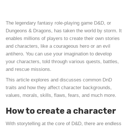
The legendary fantasy role-playing game D&D, or
Dungeons & Dragons, has taken the world by storm. It
enables millions of players to create their own stories
and characters, like a courageous hero or an evil
antihero. You can use your imagination to develop
your characters, told through various quests, battles,
and rescue missions.
This article explores and discusses common DnD
traits and how they affect character backgrounds,
values, morals, skills, flaws, fears, and much more.
How to create a character
With storytelling at the core of D&D, there are endless