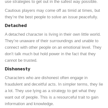
use strategies to get out in the safest way possible.
Cautious players may come off as timid at times, but
they’re the best people to solve an issue peacefully.
Detached
A detached character is living in their own little world.
They’re unaware of their surroundings and unable to
connect with other people on an emotional level. They
don’t talk much but hold power in the fact that they
cannot be trusted.
Dishonesty
Characters who are dishonest often engage in
fraudulent and deceitful acts. In simpler terms, they lie
a lot. They use lying as a strategy to get what they
want out of people. This is a resourceful trait to gain
information and knowledge.