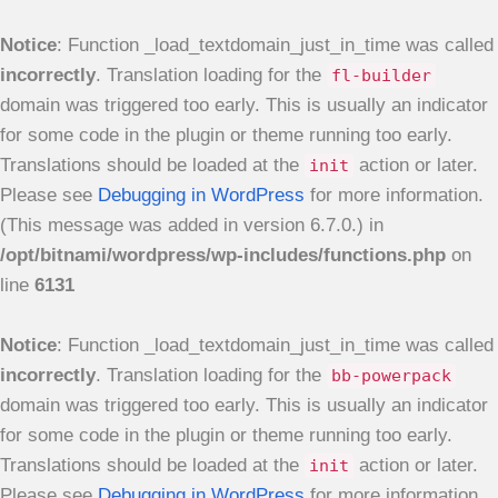
Notice
: Function _load_textdomain_just_in_time was called
incorrectly
. Translation loading for the
fl-builder
domain was triggered too early. This is usually an indicator
for some code in the plugin or theme running too early.
Translations should be loaded at the
action or later.
init
Please see
Debugging in WordPress
for more information.
(This message was added in version 6.7.0.) in
/opt/bitnami/wordpress/wp-includes/functions.php
on
line
6131
Notice
: Function _load_textdomain_just_in_time was called
incorrectly
. Translation loading for the
bb-powerpack
domain was triggered too early. This is usually an indicator
for some code in the plugin or theme running too early.
Translations should be loaded at the
action or later.
init
Please see
Debugging in WordPress
for more information.