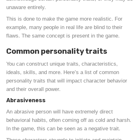
unaware entirely.
This is done to make the game more realistic. For
example, many people in real life are blind to their
flaws. The same concept is present in the game.
Common personality traits
You can construct unique traits, characteristics,
ideals, skills, and more. Here’s a list of common
personality traits that will impact character behavior
and their overall power.
Abrasiveness
An abrasive person will have extremely direct
behavioral habits, often coming off as cold and harsh.
In the game, this can be seen as a negative trait.