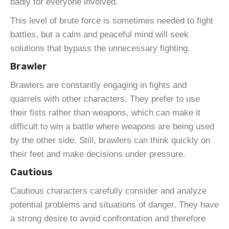
badly for everyone involved.
This level of brute force is sometimes needed to fight
battles, but a calm and peaceful mind will seek
solutions that bypass the unnecessary fighting.
Brawler
Brawlers are constantly engaging in fights and
quarrels with other characters. They prefer to use
their fists rather than weapons, which can make it
difficult to win a battle where weapons are being used
by the other side. Still, brawlers can think quickly on
their feet and make decisions under pressure.
Cautious
Cautious characters carefully consider and analyze
potential problems and situations of danger. They have
a strong desire to avoid confrontation and therefore