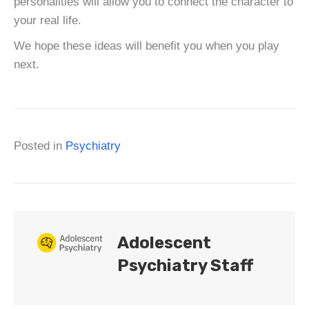
personalities will allow you to connect the character to
your real life.
We hope these ideas will benefit you when you play
next.
Posted in
Psychiatry
Adolescent
Psychiatry Staff