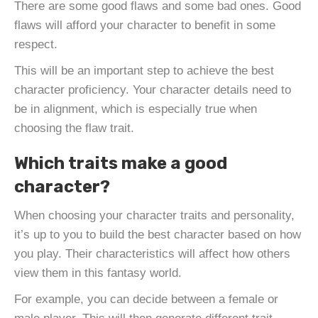
There are some good flaws and some bad ones. Good
flaws will afford your character to benefit in some
respect.
This will be an important step to achieve the best
character proficiency. Your character details need to
be in alignment, which is especially true when
choosing the flaw trait.
Which traits make a good
character?
When choosing your character traits and personality,
it’s up to you to build the best character based on how
you play. Their characteristics will affect how others
view them in this fantasy world.
For example, you can decide between a female or