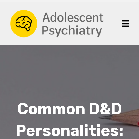
Common D&D
Personalities: