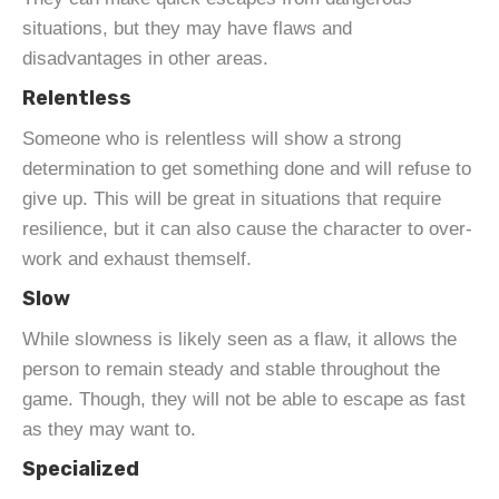
situations, but they may have flaws and
disadvantages in other areas.
Relentless
Someone who is relentless will show a strong
determination to get something done and will refuse to
give up. This will be great in situations that require
resilience, but it can also cause the character to over-
work and exhaust themself.
Slow
While slowness is likely seen as a flaw, it allows the
person to remain steady and stable throughout the
game. Though, they will not be able to escape as fast
as they may want to.
Specialized