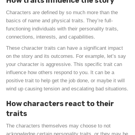
How traits influence the story
Characters are defined by so much more than the
basics of name and physical traits. They’re full-
functioning individuals with their personality traits,
connections, interests, and capabilities.
These character traits can have a significant impact
on the story and its outcomes. For example, let’s say
your character is aggressive. This specific trait can
influence how others respond to you. It can be a
positive trait to help get the job done, or maybe it will
wind up causing tension and escalating bad situations.
How characters react to their
traits
The characters themselves may choose to not
acknowledge certain personality traits, or they may be