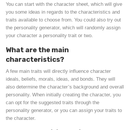
You can start with the character sheet, which will give
you some ideas in regards to the characteristics and
traits available to choose from. You could also try out
the personality generator, which will randomly assign
your character a personality trait or two.
What are the main
characteristics?
A few main traits will directly influence character
ideals, beliefs, morals, ideas, and bonds. They will
also determine the character’s background and overall
personality. When initially creating the character, you
can opt for the suggested traits through the
personality generator, or you can assign your traits to
the character.