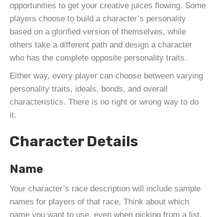
opportunities to get your creative juices flowing. Some
players choose to build a character’s personality
based on a glorified version of themselves, while
others take a different path and design a character
who has the complete opposite personality traits.
Either way, every player can choose between varying
personality traits, ideals, bonds, and overall
characteristics. There is no right or wrong way to do
it.
Character Details
Name
Your character’s race description will include sample
names for players of that race. Think about which
name you want to use, even when picking from a list,