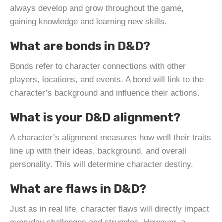
always develop and grow throughout the game,
gaining knowledge and learning new skills.
What are bonds in D&D?
Bonds refer to character connections with other
players, locations, and events. A bond will link to the
character’s background and influence their actions.
What is your D&D alignment?
A character’s alignment measures how well their traits
line up with their ideas, background, and overall
personality. This will determine character destiny.
What are flaws in D&D?
Just as in real life, character flaws will directly impact