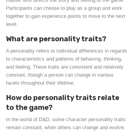
master who directs the story and setting of the game.
Participants can choose to play as a group and work
together to gain experience points to move to the next
level.
What are personality traits?
A personality refers to individual differences in regards
to characteristics and patterns of behaving, thinking,
and feeling. These traits are consistent and relatively
constant, though a person can change in various
facets throughout their lifetime.
How do personality traits relate
to the game?
In the world of D&D, some character personality traits
remain constant, while others can change and evolve.