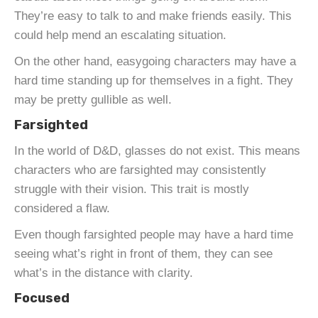
They’re easy to talk to and make friends easily. This
could help mend an escalating situation.
On the other hand, easygoing characters may have a
hard time standing up for themselves in a fight. They
may be pretty gullible as well.
Farsighted
In the world of D&D, glasses do not exist. This means
characters who are farsighted may consistently
struggle with their vision. This trait is mostly
considered a flaw.
Even though farsighted people may have a hard time
seeing what’s right in front of them, they can see
what’s in the distance with clarity.
Focused