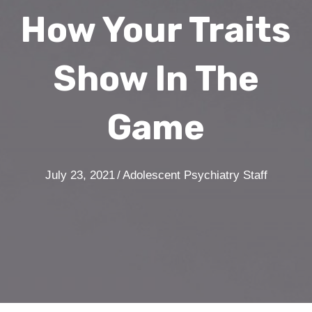
How Your Traits
Show In The
Game
July 23, 2021
/
Adolescent Psychiatry Staff