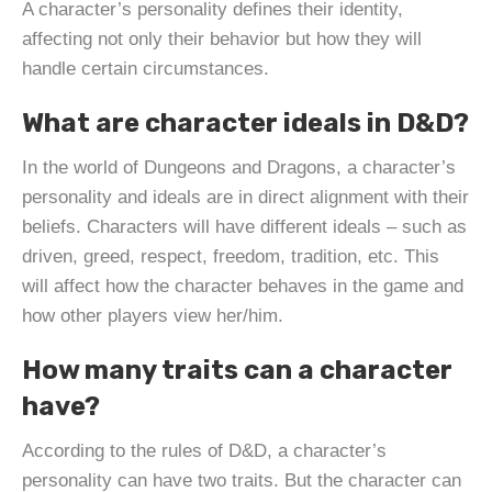
A character’s personality defines their identity,
affecting not only their behavior but how they will
handle certain circumstances.
What are character ideals in D&D?
In the world of Dungeons and Dragons, a character’s
personality and ideals are in direct alignment with their
beliefs. Characters will have different ideals – such as
driven, greed, respect, freedom, tradition, etc. This
will affect how the character behaves in the game and
how other players view her/him.
How many traits can a character
have?
According to the rules of D&D, a character’s
personality can have two traits. But the character can