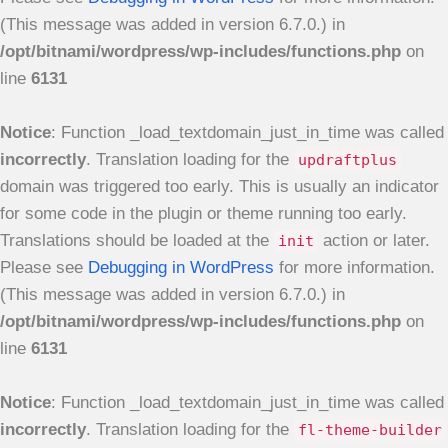
(This message was added in version 6.7.0.) in
/opt/bitnami/wordpress/wp-includes/functions.php
on
line
6131
Notice
: Function _load_textdomain_just_in_time was called
incorrectly
. Translation loading for the
updraftplus
domain was triggered too early. This is usually an indicator
for some code in the plugin or theme running too early.
Translations should be loaded at the
action or later.
init
Please see
Debugging in WordPress
for more information.
(This message was added in version 6.7.0.) in
/opt/bitnami/wordpress/wp-includes/functions.php
on
line
6131
Notice
: Function _load_textdomain_just_in_time was called
incorrectly
. Translation loading for the
fl-theme-builder