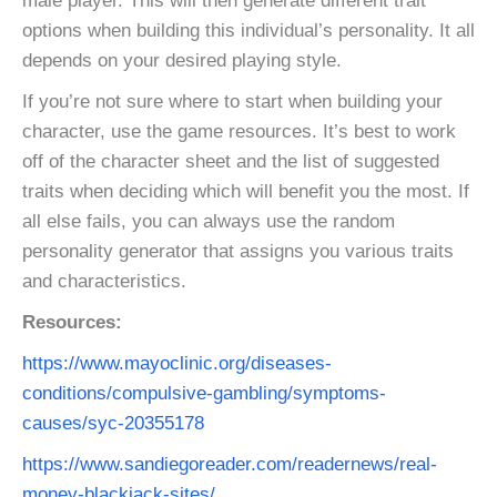
male player. This will then generate different trait
options when building this individual’s personality. It all
depends on your desired playing style.
If you’re not sure where to start when building your
character, use the game resources. It’s best to work
off of the character sheet and the list of suggested
traits when deciding which will benefit you the most. If
all else fails, you can always use the random
personality generator that assigns you various traits
and characteristics.
Resources:
https://www.mayoclinic.org/diseases-
conditions/compulsive-gambling/symptoms-
causes/syc-20355178
https://www.sandiegoreader.com/readernews/real-
money-blackjack-sites/