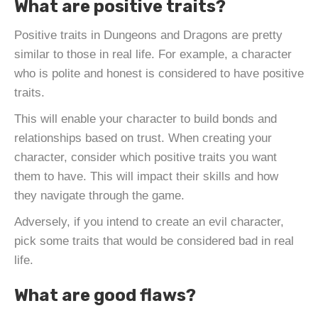
What are positive traits?
Positive traits in Dungeons and Dragons are pretty
similar to those in real life. For example, a character
who is polite and honest is considered to have positive
traits.
This will enable your character to build bonds and
relationships based on trust. When creating your
character, consider which positive traits you want
them to have. This will impact their skills and how
they navigate through the game.
Adversely, if you intend to create an evil character,
pick some traits that would be considered bad in real
life.
What are good flaws?