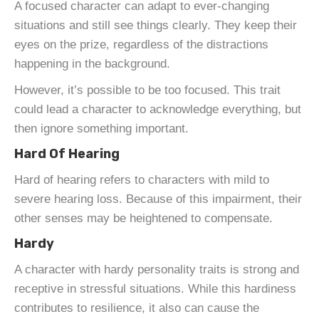
A focused character can adapt to ever-changing
situations and still see things clearly. They keep their
eyes on the prize, regardless of the distractions
happening in the background.
However, it’s possible to be too focused. This trait
could lead a character to acknowledge everything, but
then ignore something important.
Hard Of Hearing
Hard of hearing refers to characters with mild to
severe hearing loss. Because of this impairment, their
other senses may be heightened to compensate.
Hardy
A character with hardy personality traits is strong and
receptive in stressful situations. While this hardiness
contributes to resilience, it also can cause the