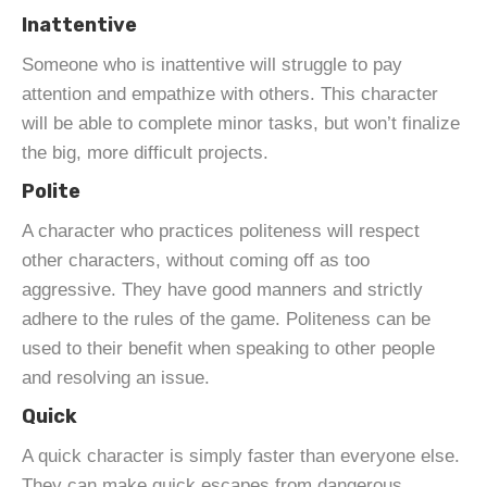
Inattentive
Someone who is inattentive will struggle to pay
attention and empathize with others. This character
will be able to complete minor tasks, but won’t finalize
the big, more difficult projects.
Polite
A character who practices politeness will respect
other characters, without coming off as too
aggressive. They have good manners and strictly
adhere to the rules of the game. Politeness can be
used to their benefit when speaking to other people
and resolving an issue.
Quick
A quick character is simply faster than everyone else.
They can make quick escapes from dangerous