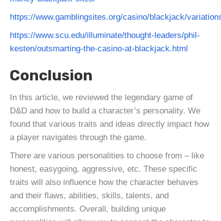
https://www.gamblingsites.org/casino/blackjack/variation
https://www.scu.edu/illuminate/thought-leaders/phil-
kesten/outsmarting-the-casino-at-blackjack.html
Conclusion
In this article, we reviewed the legendary game of
D&D and how to build a character’s personality. We
found that various traits and ideas directly impact how
a player navigates through the game.
There are various personalities to choose from – like
honest, easygoing, aggressive, etc. These specific
traits will also influence how the character behaves
and their flaws, abilities, skills, talents, and
accomplishments. Overall, building unique