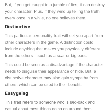
But, if you get caught in a jumble of lies, it can destroy
your character. Plus, if they wind up telling the truth
every once in a while, no one believes them.
Distinctive
This particular personality trait will set you apart from
other characters in the game. A distinction could
include anything that makes you physically different
from the others – such as a scar or big ears.
This could be seen as a disadvantage if the character
needs to disguise their appearance or hide. But, a
distinctive character may also gain sympathy from
others, which can be used to their benefit.
Easygoing
This trait refers to someone who is laid-back and
casual about most things going on around them.