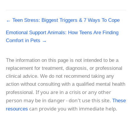
Post
← Teen Stress: Biggest Triggers & 7 Ways To Cope
navigation
Emotional Support Animals: How Teens Are Finding
Comfort in Pets →
The information on this page is not intended to be a
replacement for treatment, diagnosis, or professional
clinical advice. We do not recommend taking any
action without consulting with a qualified mental health
If you are in a crisis or any other
professional.
person may be in danger - don't use this site.
These
can provide you with immediate help.
resources