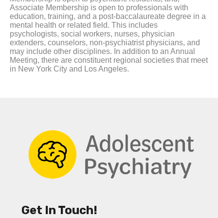
Associate Membership is open to professionals with
education, training, and a post-baccalaureate degree in a
mental health or related field. This includes
psychologists, social workers, nurses, physician
extenders, counselors, non-psychiatrist physicians, and
may include other disciplines. In addition to an Annual
Meeting, there are constituent regional societies that meet
in New York City and Los Angeles.
Get In Touch!