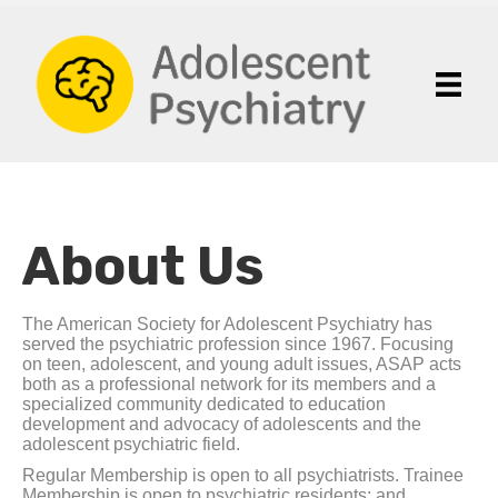
About Us
The American Society for Adolescent Psychiatry has
served the psychiatric profession since 1967. Focusing
on teen, adolescent, and young adult issues, ASAP acts
both as a professional network for its members and a
specialized community dedicated to education
development and advocacy of adolescents and the
adolescent psychiatric field.
Regular Membership is open to all psychiatrists. Trainee
Membership is open to psychiatric residents; and,