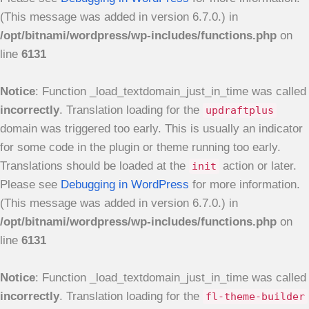
(This message was added in version 6.7.0.) in
/opt/bitnami/wordpress/wp-includes/functions.php
on
line
6131
Notice
: Function _load_textdomain_just_in_time was called
incorrectly
. Translation loading for the
updraftplus
domain was triggered too early. This is usually an indicator
for some code in the plugin or theme running too early.
Translations should be loaded at the
action or later.
init
Please see
Debugging in WordPress
for more information.
(This message was added in version 6.7.0.) in
/opt/bitnami/wordpress/wp-includes/functions.php
on
line
6131
Notice
: Function _load_textdomain_just_in_time was called
incorrectly
. Translation loading for the
fl-theme-builder