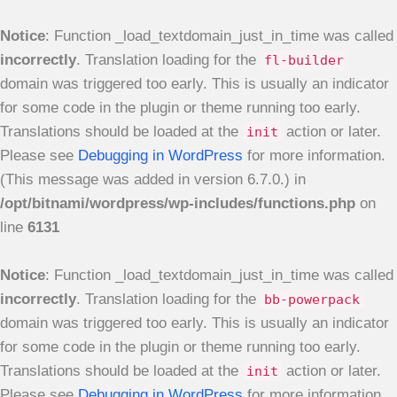
Notice
: Function _load_textdomain_just_in_time was called
incorrectly
. Translation loading for the
fl-builder
domain was triggered too early. This is usually an indicator
for some code in the plugin or theme running too early.
Translations should be loaded at the
action or later.
init
Please see
Debugging in WordPress
for more information.
(This message was added in version 6.7.0.) in
/opt/bitnami/wordpress/wp-includes/functions.php
on
line
6131
Notice
: Function _load_textdomain_just_in_time was called
incorrectly
. Translation loading for the
bb-powerpack
domain was triggered too early. This is usually an indicator
for some code in the plugin or theme running too early.
Translations should be loaded at the
action or later.
init
Please see
Debugging in WordPress
for more information.