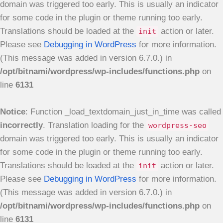
domain was triggered too early. This is usually an indicator
for some code in the plugin or theme running too early.
Translations should be loaded at the
action or later.
init
Please see
Debugging in WordPress
for more information.
(This message was added in version 6.7.0.) in
/opt/bitnami/wordpress/wp-includes/functions.php
on
line
6131
Notice
: Function _load_textdomain_just_in_time was called
incorrectly
. Translation loading for the
wordpress-seo
domain was triggered too early. This is usually an indicator
for some code in the plugin or theme running too early.
Translations should be loaded at the
action or later.
init
Please see
Debugging in WordPress
for more information.
(This message was added in version 6.7.0.) in
/opt/bitnami/wordpress/wp-includes/functions.php
on
line
6131