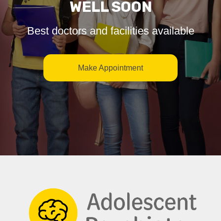
WELL SOON
Best doctors and facilities available
Make Appointment