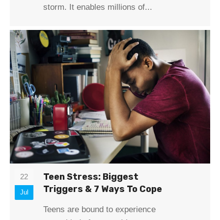
storm. It enables millions of...
Teen Stress: Biggest
22
Triggers & 7 Ways To Cope
Jul
Teens are bound to experience