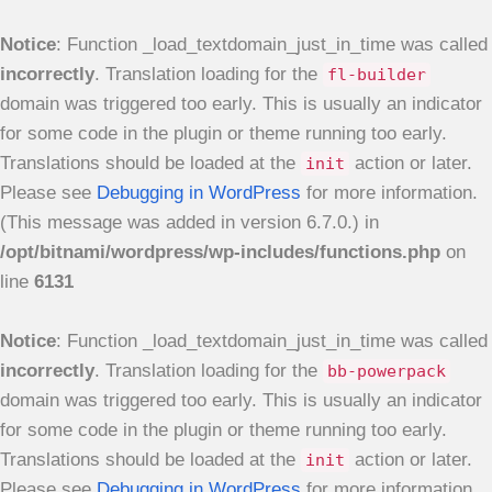
Notice
: Function _load_textdomain_just_in_time was called
incorrectly
. Translation loading for the
fl-builder
domain was triggered too early. This is usually an indicator
for some code in the plugin or theme running too early.
Translations should be loaded at the
action or later.
init
Please see
Debugging in WordPress
for more information.
(This message was added in version 6.7.0.) in
/opt/bitnami/wordpress/wp-includes/functions.php
on
line
6131
Notice
: Function _load_textdomain_just_in_time was called
incorrectly
. Translation loading for the
bb-powerpack
domain was triggered too early. This is usually an indicator
for some code in the plugin or theme running too early.
Translations should be loaded at the
action or later.
init
Please see
Debugging in WordPress
for more information.