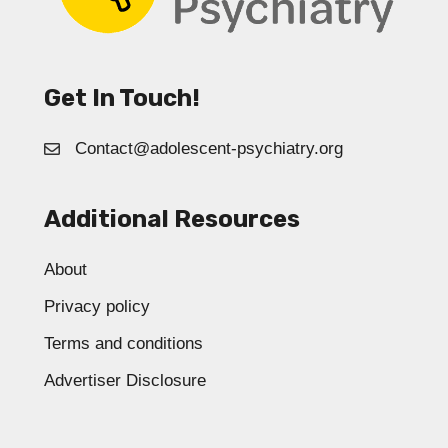
Get In Touch!
Contact@adolescent-psychiatry.org
Additional Resources
About
Privacy policy
Terms and conditions
Advertiser Disclosure