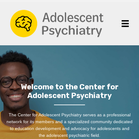
Welcome to the Center for
Adolescent Psychiatry
The Center for Adolescent Psychiatry serves as a professional
network for its members and a specialized community dedicated
to education development and advocacy for adolescents and
the adolescent psychiatric field.