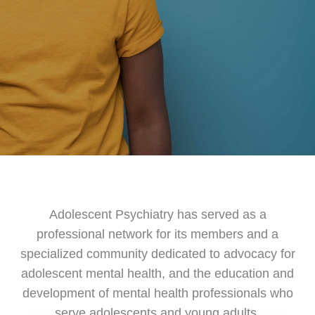
Adolescent Psychiatry has served as a
professional network for its members and a
specialized community dedicated to advocacy for
adolescent mental health, and the education and
development of mental health professionals who
serve adolescents and young adults.