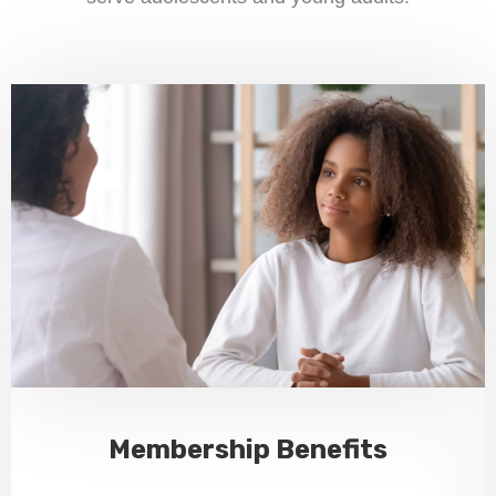
Membership Benefits