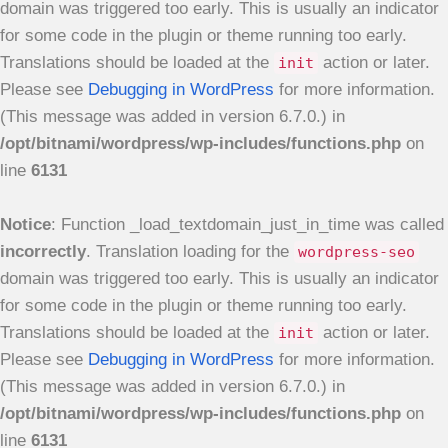
domain was triggered too early. This is usually an indicator
for some code in the plugin or theme running too early.
Translations should be loaded at the
action or later.
init
Please see
Debugging in WordPress
for more information.
(This message was added in version 6.7.0.) in
/opt/bitnami/wordpress/wp-includes/functions.php
on
line
6131
Notice
: Function _load_textdomain_just_in_time was called
incorrectly
. Translation loading for the
wordpress-seo
domain was triggered too early. This is usually an indicator
for some code in the plugin or theme running too early.
Translations should be loaded at the
action or later.
init
Please see
Debugging in WordPress
for more information.
(This message was added in version 6.7.0.) in
/opt/bitnami/wordpress/wp-includes/functions.php
on
line
6131