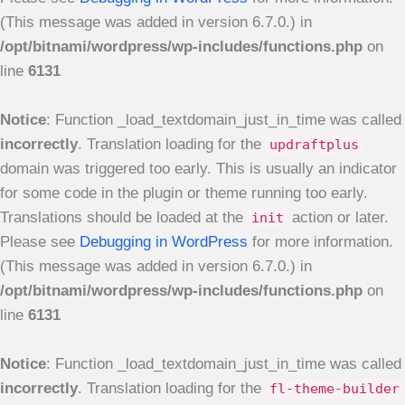
(This message was added in version 6.7.0.) in
/opt/bitnami/wordpress/wp-includes/functions.php
on
line
6131
Notice
: Function _load_textdomain_just_in_time was called
incorrectly
. Translation loading for the
updraftplus
domain was triggered too early. This is usually an indicator
for some code in the plugin or theme running too early.
Translations should be loaded at the
action or later.
init
Please see
Debugging in WordPress
for more information.
(This message was added in version 6.7.0.) in
/opt/bitnami/wordpress/wp-includes/functions.php
on
line
6131
Notice
: Function _load_textdomain_just_in_time was called
incorrectly
. Translation loading for the
fl-theme-builder