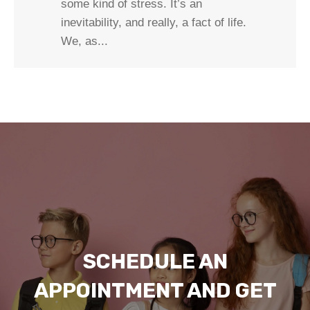
some kind of stress. It’s an
inevitability, and really, a fact of life.
We, as...
SCHEDULE AN
APPOINTMENT AND GET