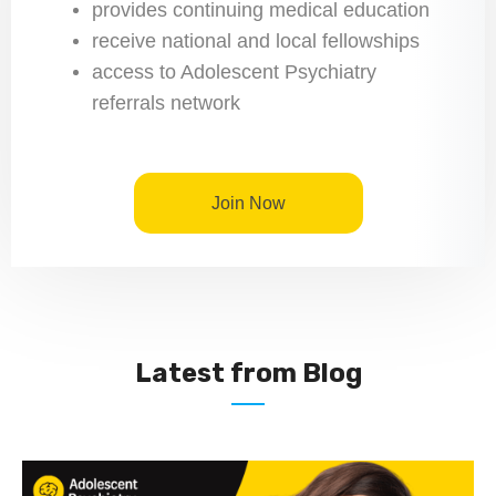
provides continuing medical education
receive national and local fellowships
access to Adolescent Psychiatry
referrals network
Join Now
Latest from Blog