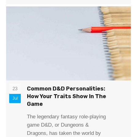
Common D&D Personalities:
23
How Your Traits Show In The
Jul
Game
The legendary fantasy role-playing
game D&D, or Dungeons &
Dragons, has taken the world by