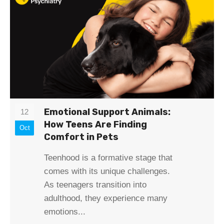
Emotional Support Animals:
12
How Teens Are Finding
Oct
Comfort in Pets
Teenhood is a formative stage that
comes with its unique challenges.
As teenagers transition into
adulthood, they experience many
emotions...